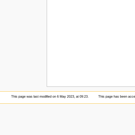
This page was last modified on 6 May 2023, at 09:23.
This page has been acce