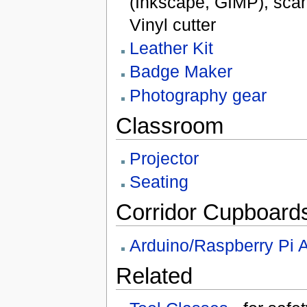
(Inkscape, GIMP), scan
Vinyl cutter
Leather Kit
Badge Maker
Photography gear
Classroom
Projector
Seating
Corridor Cupboard
Arduino/Raspberry Pi 
Related