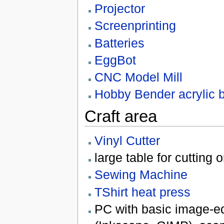
Projector
Screenprinting
Batteries
EggBot
CNC Model Mill
Hobby Bender acrylic 
Craft area
Vinyl Cutter
large table for cutting 
Sewing Machine
TShirt heat press
PC with basic image-ed