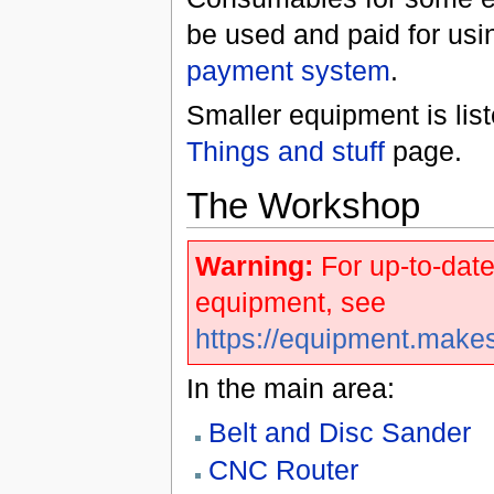
be used and paid for usi
payment system
.
Smaller equipment is lis
Things and stuff
page.
The Workshop
Warning:
For up-to-date
equipment, see
https://equipment.make
In the main area:
Belt and Disc Sander
CNC Router