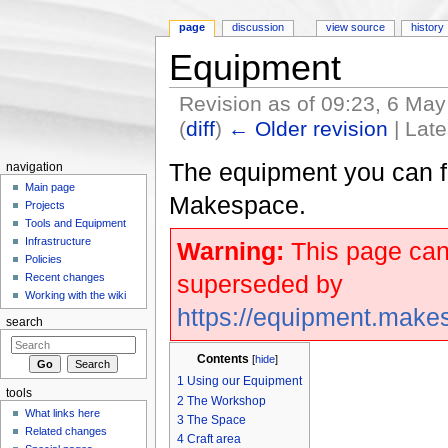
page
discussion
view source
history
Equipment
Revision as of 09:23, 6 Ma
(
diff
)
← Older revision
| Late
Jump to:
navigation
,
search
The equipment you can f
navigation
Main page
Makespace.
Projects
Tools and Equipment
Infrastructure
Warning:
This page can
Policies
superseded by
Recent changes
Working with the wiki
https://equipment.make
search
Contents
[
hide
]
1
Using our Equipment
tools
2
The Workshop
What links here
3
The Space
Related changes
4
Craft area