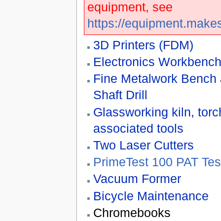
equipment, see
https://equipment.make
3D Printers (FDM)
Electronics Workbenc
Fine Metalwork Bench
Shaft Drill
Glassworking kiln, tor
associated tools
Two Laser Cutters
PrimeTest 100 PAT Tes
Vacuum Former
Bicycle Maintenance
Chromebooks