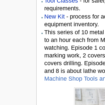
Tool Classes
- for safe
requirements.
New Kit
- process for a
equipment inventory.
This series of 10 metal
to an hour each from M
watching. Episode 1 c
marking work, 2 cover
covers drilling. Episode
and 8 is about lathe w
Machine Shop Tools an