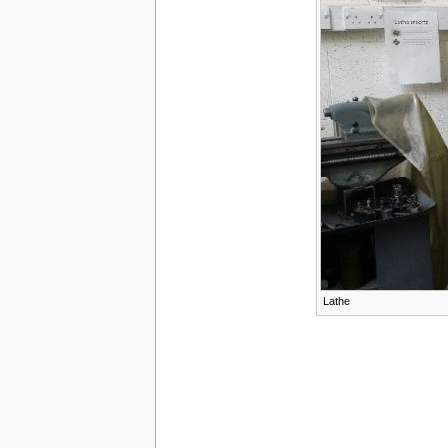
Lathe