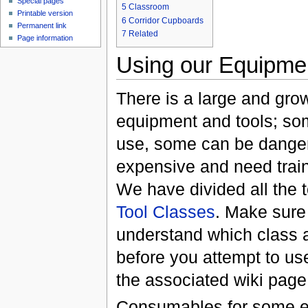
Special pages
5
Classroom
Printable version
6
Corridor Cupboards
Permanent link
7
Related
Page information
Using our Equipme
There is a large and grow
equipment and tools; som
use, some can be danger
expensive and need train
We have divided all the t
Tool Classes
. Make sure
understand which class a 
before you attempt to use
the associated wiki page
Consumables for some 