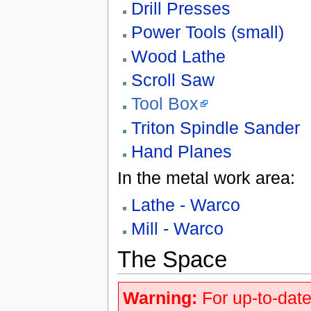
Drill Presses
Power Tools (small)
Wood Lathe
Scroll Saw
Tool Box
Triton Spindle Sander
Hand Planes
In the metal work area:
Lathe - Warco
Mill - Warco
The Space
Warning:
For up-to-date