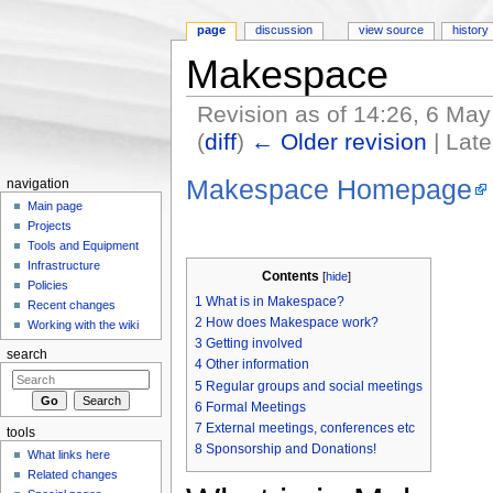
page
discussion
view source
history
Makespace
Revision as of 14:26, 6 Ma
(
diff
)
← Older revision
| Late
Jump to:
navigation
,
search
Makespace Homepage
navigation
Main page
Projects
Tools and Equipment
Infrastructure
Contents
[
hide
]
Policies
1
What is in Makespace?
Recent changes
2
How does Makespace work?
Working with the wiki
3
Getting involved
search
4
Other information
5
Regular groups and social meetings
6
Formal Meetings
7
External meetings, conferences etc
tools
8
Sponsorship and Donations!
What links here
Related changes