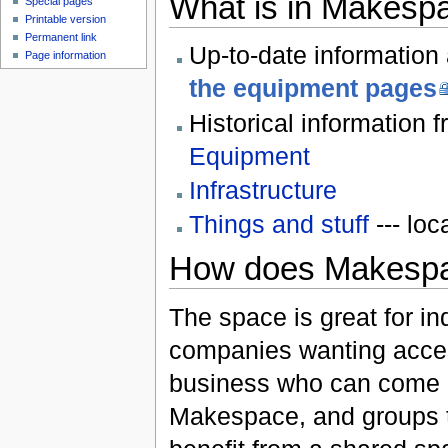
What is in Makesp
Special pages
Printable version
Permanent link
Up-to-date information
Page information
the equipment pages
Historical information
Equipment
Infrastructure
Things and stuff
--- loc
How does Makesp
The space is great for in
companies wanting acces
business who can come a
Makespace, and groups t