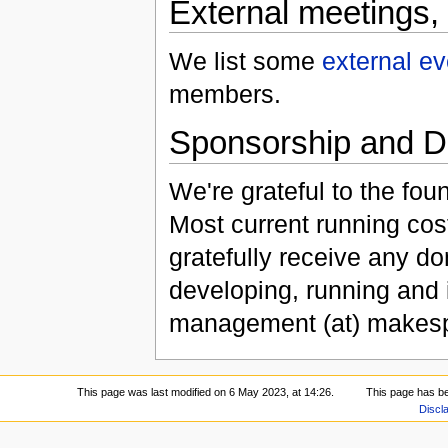
External meetings,
We list some
external ev
members.
Sponsorship and D
We're grateful to the f
Most current running co
gratefully receive any do
developing, running and
management (at) makespa
This page was last modified on 6 May 2023, at 14:26.
This page has b
Discl