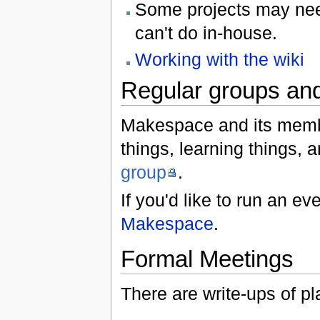
Some projects may ne
can't do in-house.
Working with the wiki
Regular groups and
Makespace and its membe
things, learning things, 
group
.
If you'd like to run an e
Makespace
.
Formal Meetings
There are write-ups of 