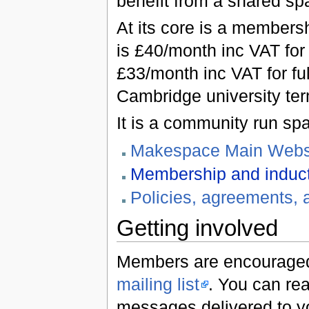
benefit from a shared sp
At its core is a members
is £40/month inc VAT for
£33/month inc VAT for fu
Cambridge university ter
It is a community run sp
Makespace Main Webs
Membership and induc
Policies, agreements, 
Getting involved
Members are encouraged
mailing list
. You can rea
messages delivered to y