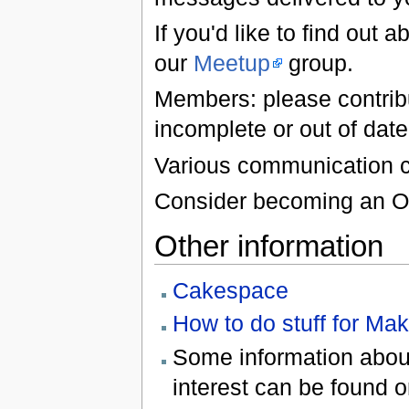
If you'd like to find out
our
Meetup
group.
Members: please contribut
incomplete or out of date,
Various communication c
Consider becoming an Ow
Other information
Cakespace
How to do stuff for Ma
Some information about
interest can be found 