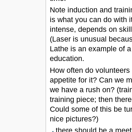
Note induction and trainin
is what you can do with i
intense, depends on skil
(Laser is unusual becau
Lathe is an example of a 
education.
How often do volunteers 
appetite for it? Can we ma
we have a rush on? (train
training piece; then there
Could some of this be tur
nice pictures?)
there should be a meetin