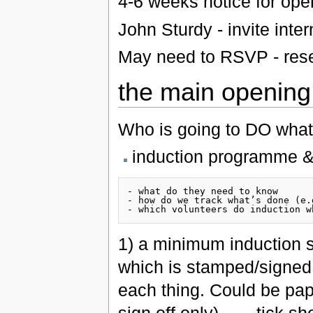
4-6 weeks notice for ope
John Sturdy - invite inte
May need to RSVP - rese
the main opening
Who is going to DO wha
induction programme & 
- what do they need to know

- how do we track what’s done (e.
1) a minimum induction s
which is stamped/signed 
each thing. Could be pap
sign off only)…. - tick sh