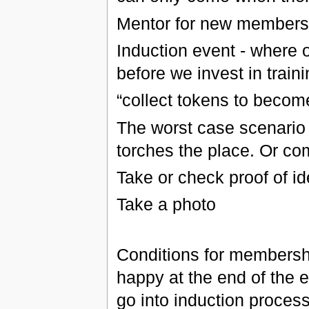
Mentor for new members 
Induction event - where 
before we invest in train
“collect tokens to beco
The worst case scenario -
torches the place. Or c
Take or check proof of id
Take a photo
Conditions for membersh
happy at the end of the 
go into induction process