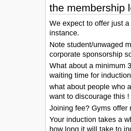
the membership l
We expect to offer just 
instance.
Note student/unwaged ma
corporate sponsorship so
What about a minimum 3
waiting time for induction
what about people who a
want to discourage this !
Joining fee? Gyms offer 
Your induction takes a w
how long it will take to in