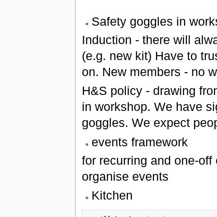
Safety goggles in wor
Induction - there will al
(e.g. new kit) Have to tru
on. New members - no wo
H&S policy - drawing fro
in workshop. We have sign
goggles. We expect people
events framework
for recurring and one-off
organise events
Kitchen