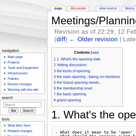
page
discussion
view source
history
Meetings/Planni
Revision as of 22:29, 12 F
(
diff
)
← Older revision
| Late
Jump to:
navigation
,
search
navigation
Contents
[
hide
]
Main page
1
1. What's the opening date
Projects
2
Vetting discussion:
Tools and Equipment
3
the kinds of opening
Infrastructure
4
the main opening - taking on members
Policies
5
the Grand opening needs…
Recent changes
6
the membership level
Working with the wiki
7
the basic opening
search
8
grand opening
1. What's the ope
tools
What links here
Related changes
- What does it mean to be 'open' 