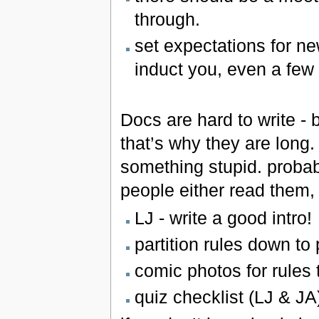
through.
set expectations for n
induct you, even a few
Docs are hard to write - 
that’s why they are long
something stupid. proba
people either read them, o
LJ - write a good intro!
partition rules down to 
comic photos for rules t
quiz checklist (LJ & JA