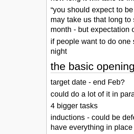
“you should expect to be
may take us that long to
month - but expectation
if people want to do one 
night
the basic openin
target date - end Feb?
could do a lot of it in para
4 bigger tasks
inductions - could be defe
have everything in place 