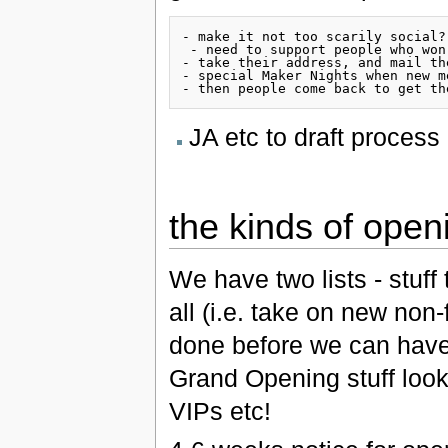
- make it not too scarily social?
 - need to support people who won
- take their address, and mail th
- special Maker Nights when new m
JA etc to draft process
the kinds of open
We have two lists - stuff
all (i.e. take on new non
done before we can have
Grand Opening stuff looks
VIPs etc!