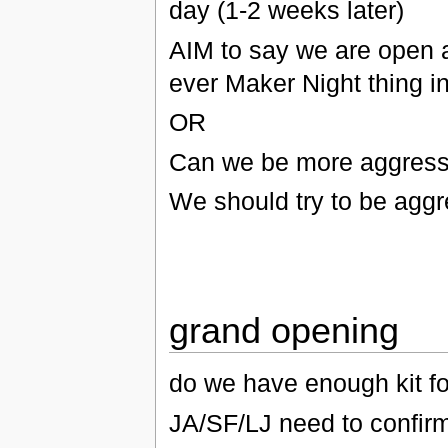
day (1-2 weeks later)
AIM to say we are open an
ever Maker Night thing i
OR
Can we be more aggressi
We should try to be aggr
grand opening
do we have enough kit fo
JA/SF/LJ need to confirm 