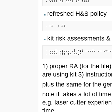
refreshed H&S policy
kit risk assessments &
- each piece of kit needs an owner
1) proper RA (for the file
are using kit 3) instructi
plus the same for the ge
note it takes a lot of ti
e.g. laser cutter experie
time.