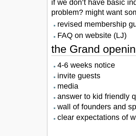
if we don’t have basic in
problem? might want som
revised membership gu
FAQ on website (LJ)
the Grand openi
4-6 weeks notice
invite guests
media
answer to kid friendly 
wall of founders and s
clear expectations of 