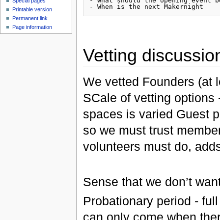
- What should the opening event be
Special pages
Printable version
Permanent link
Page information
Vetting discussio
We vetted Founders (at 
SCale of vetting options
spaces is varied Guest 
so we must trust members
volunteers must do, add
Sense that we don’t want
Probationary period - ful
can only come when there