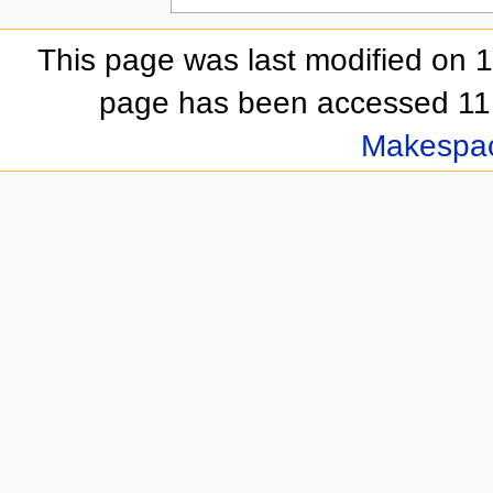
This page was last modified on 
page has been accessed 11,
Makespa