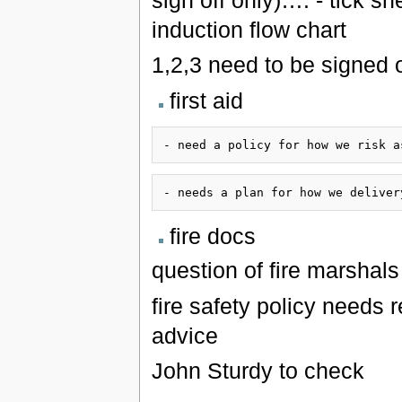
induction flow chart
1,2,3 need to be signed 
first aid
fire docs
question of fire marshals 
fire safety policy needs r
advice
John Sturdy to check