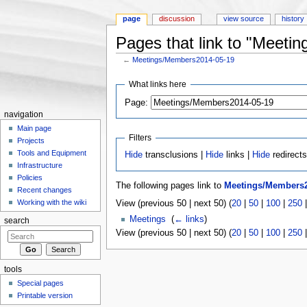
page
discussion
view source
history
Pages that link to "Meet
←
Meetings/Members2014-05-19
Jump to:
navigation
,
search
What links here
Page:
navigation
Main page
Filters
Projects
Tools and Equipment
Hide
transclusions |
Hide
links |
Hide
redirect
Infrastructure
Policies
The following pages link to
Meetings/Members2
Recent changes
Working with the wiki
View (previous 50 | next 50) (
20
|
50
|
100
|
250
Meetings
‎
(
← links
)
search
View (previous 50 | next 50) (
20
|
50
|
100
|
250
tools
Special pages
Printable version