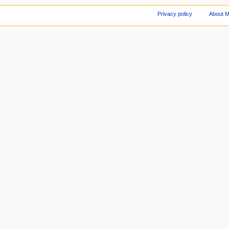
Privacy policy
About 